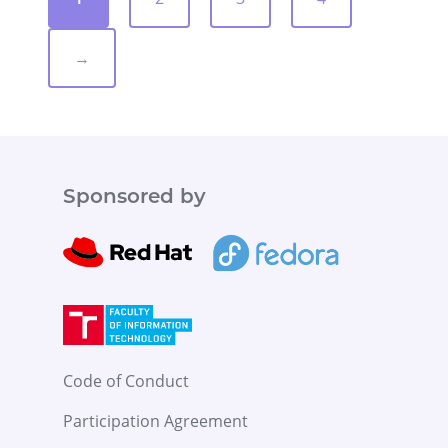
→
Sponsored by
Code of Conduct
Participation Agreement