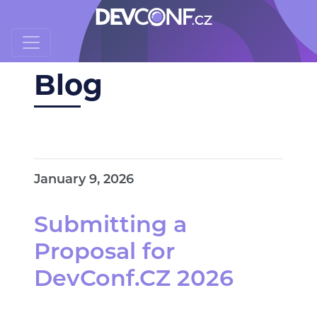
Blog
January 9, 2026
Submitting a
Proposal for
DevConf.CZ 2026