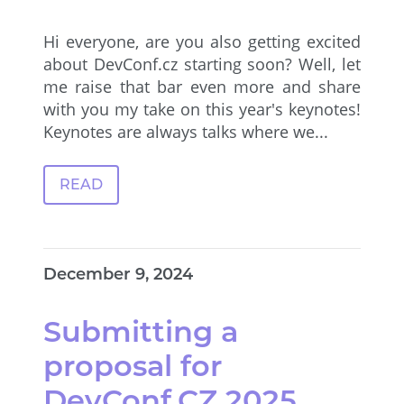
Hi everyone, are you also getting excited
about DevConf.cz starting soon? Well, let
me raise that bar even more and share
with you my take on this year's keynotes!
Keynotes are always talks where we...
READ
December 9, 2024
Submitting a
proposal for
DevConf.CZ 2025