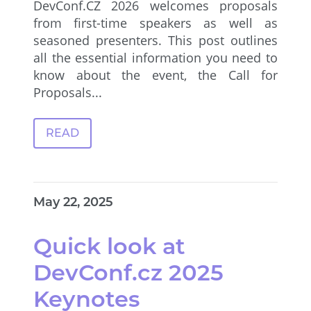
DevConf.CZ 2026 welcomes proposals
from first-time speakers as well as
seasoned presenters. This post outlines
all the essential information you need to
know about the event, the Call for
Proposals...
READ
May 22, 2025
Quick look at
DevConf.cz 2025
Keynotes