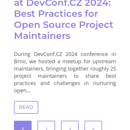
at DevConf.CZ 2024:
Best Practices for
Open Source Project
Maintainers
During DevConf.CZ 2024 conference in
Brno, we hosted a meetup for upstream
maintainers, bringing together roughly 25
project maintainers to share best
practices and challenges in nurturing
open...
READ
1
2
3
4