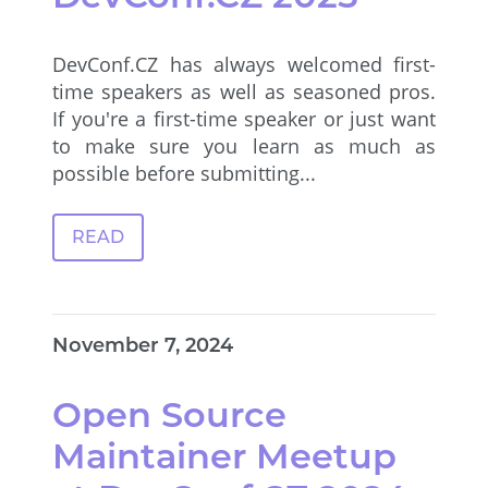
DevConf.CZ has always welcomed first-
time speakers as well as seasoned pros.
If you're a first-time speaker or just want
to make sure you learn as much as
possible before submitting...
READ
November 7, 2024
Open Source
Maintainer Meetup