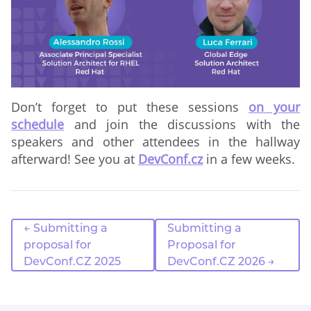
Don’t forget to put these sessions
on your
schedule
and join the discussions with the
speakers and other attendees in the hallway
afterward! See you at
DevConf.cz
in a few weeks.
← Submitting a
Submitting a
proposal for
Proposal for
DevConf.CZ 2025
DevConf.CZ 2026 →