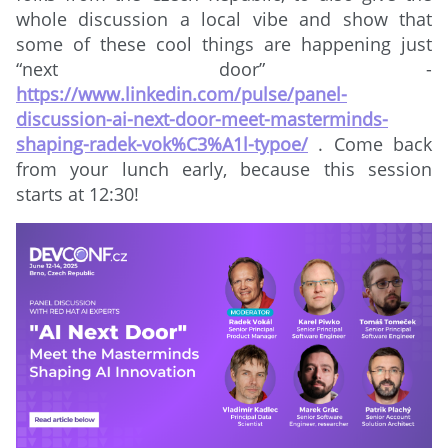
whole discussion a local vibe and show that
some of these cool things are happening just
“next door” -
https://www.linkedin.com/pulse/panel-
discussion-ai-next-door-meet-masterminds-
shaping-radek-vok%C3%A1l-typoe/
. Come back
from your lunch early, because this session
starts at 12:30!