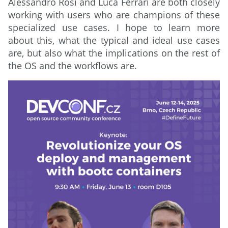
Alessandro Rosi and Luca Ferrari are both closely
working with users who are champions of these
specialized use cases. I hope to learn more
about this, what the typical and ideal use cases
are, but also what the implications on the rest of
the OS and the workflows are.