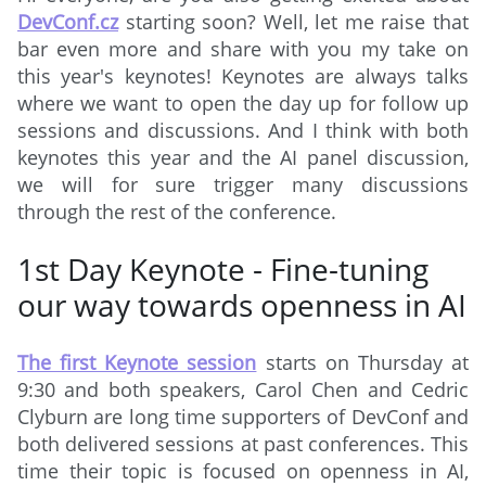
DevConf.cz
starting soon? Well, let me raise that
bar even more and share with you my take on
this year's keynotes! Keynotes are always talks
where we want to open the day up for follow up
sessions and discussions. And I think with both
keynotes this year and the AI panel discussion,
we will for sure trigger many discussions
through the rest of the conference.
1st Day Keynote - Fine-tuning
our way towards openness in AI
The first Keynote session
starts on Thursday at
9:30 and both speakers, Carol Chen and Cedric
Clyburn are long time supporters of DevConf and
both delivered sessions at past conferences. This
time their topic is focused on openness in AI,