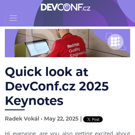
Quick look at
DevConf.cz 2025
Keynotes
Radek Vokál • May 22, 2025 |
Hi everyone, are you also getting excited about