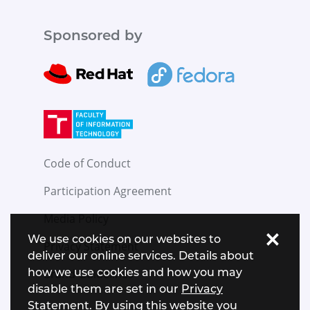
Sponsored by
Code of Conduct
Participation Agreement
Media Policy
×
We use cookies on our websites to
Privacy Statement
deliver our online services. Details about
how we use cookies and how you may
Brand Guidelines
disable them are set in our
Privacy
Statement
. By using this website you