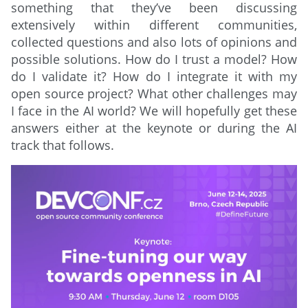
something that they’ve been discussing
extensively within different communities,
collected questions and also lots of opinions and
possible solutions. How do I trust a model? How
do I validate it? How do I integrate it with my
open source project? What other challenges may
I face in the AI world? We will hopefully get these
answers either at the keynote or during the AI
track that follows.