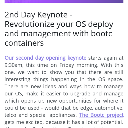
2nd Day Keynote -
Revolutionize your OS deploy
and management with bootc
containers
Our second day opening keynote
starts again at
9:30am, this time on Friday morning. With this
one, we want to show you that there are still
interesting things happening in the OS space.
There are new ideas and ways how to manage
our OS, make it easier to upgrade and manage
which opens up new opportunities for where it
could be used - would that be edge, automotive,
telco and special appliances.
The Bootc project
gets me excited, because it has a lot of potential.