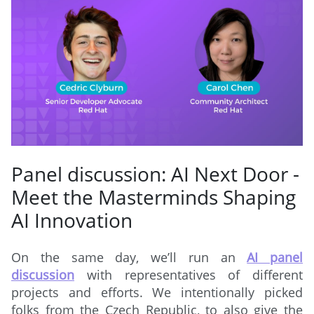
Panel discussion: AI Next Door -
Meet the Masterminds Shaping
AI Innovation
On the same day, we’ll run an
AI panel
discussion
with representatives of different
projects and efforts. We intentionally picked
folks from the Czech Republic, to also give the